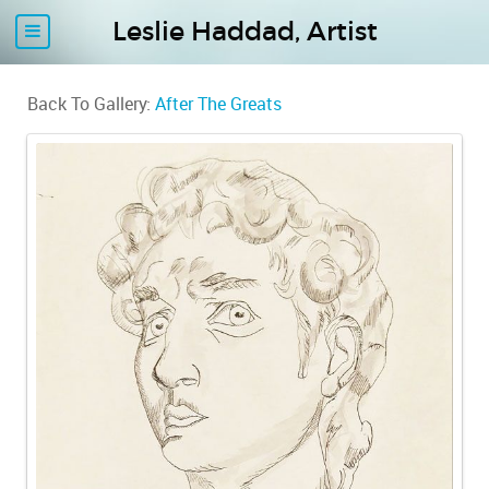
Leslie Haddad, Artist
Back To Gallery:
After The Greats