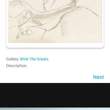
Gallery:
After The Greats
Description:
Next