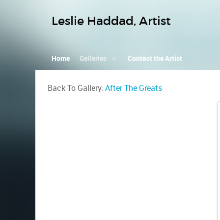
Leslie Haddad, Artist
Home
Galleries
Contact the Artist
Back To Gallery:
After The Greats