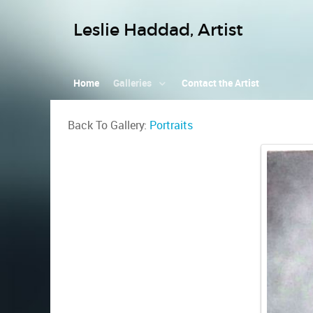
Leslie Haddad, Artist
Home
Galleries
Contact the Artist
Back To Gallery:
Portraits