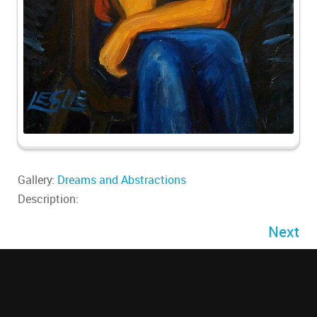
Gallery:
Dreams and Abstractions
Description:
Next