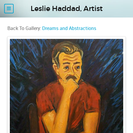
Leslie Haddad, Artist
Back To Gallery:
Dreams and Abstractions